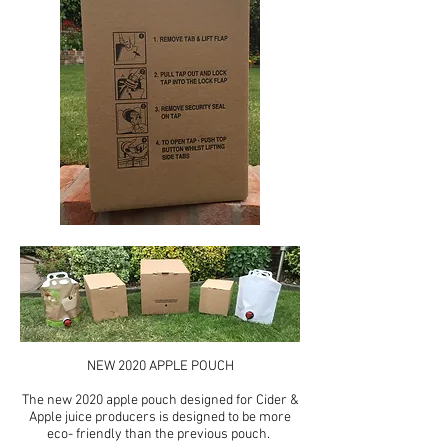
NEW 2020 APPLE POUCH
The new 2020 apple pouch designed for Cider &
Apple juice producers is designed to be more
eco- friendly than the previous pouch.