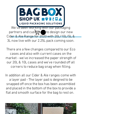
We've been working with our packaging
partners and customers to design our new
Cider & Ale Range for 2020 with 20L/10L/5L &
3L now live with our 2.25L pack coming soon.
Dan -
07539 351 344
Tom -
07538 687 457
There are a few changes compared to our Eco
cases and also with current cases on the
market - we've increased the paper strength of
our 20L & 10L cases and we've rounded off all
corners to reduce bag snag when filling.
In addition all our Cider & Ale ranges come with
a layer pad - The layer pad is deigned to be
snapped off once the box has been assembled
and placed in the bottom of the box to provide a
flat and smooth surface for the bag to rest on.