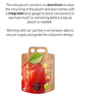
The new pouch contains no
aluminium
to ease
the recycling of the pouch and also comes with
a
integrated
level gauge to allow consumers to
see how much is remaining before a top up
pouch is needed.
Working with our partners we've been able to
secure supply alongside the old pouch design.
Updated Print Design
For customers who do not use bespoke print