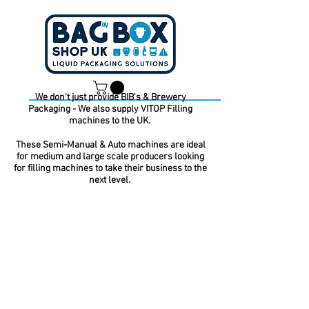
We don't just provide BIB's & Brewery
Packaging - We also supply VITOP Filling
Dan -
07539 351 344
machines to the UK.
Tom -
07538 687 457
These Semi-Manual & Auto machines are ideal
for medium and large scale producers looking
for filling machines to take their business to the
next level.