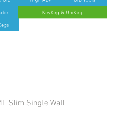
ndie
KeyKeg & UniKeg
Kegs
 Tom @ 07538 687 457
L Slim Single Wall
e
ce