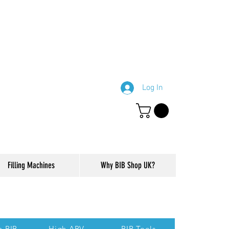
Log In
Filling Machines
Why BIB Shop UK?
ction of our website.
p BIB
High ABV
BIB Tools