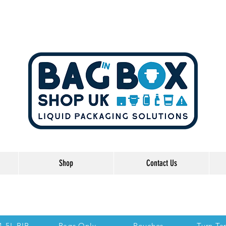
Shop
Contact Us
he Links below to take you directly to each se
 1.5L BIB
Bags Only
Pouches
Turn Ta