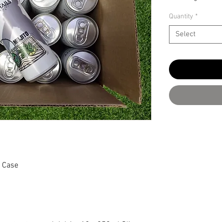
Quantity
*
Select
l Case