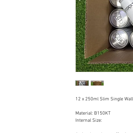
12 x 250ml Slim Single Wal
Material: B150KT
Internal Size: