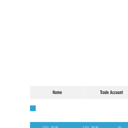
Home
Trade Account
Quick Access - Use t
20L BIB
10L BIB
5L -