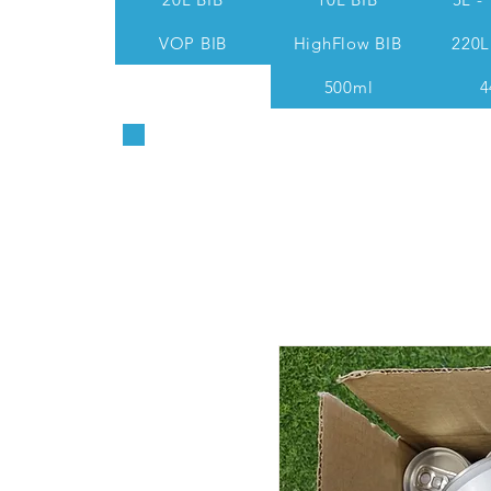
VOP BIB
HighFlow BIB
220L
500ml
4
Sales & Technical: 