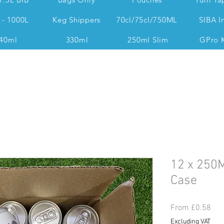
 - 1000L
Keg Shippers
70cl/75cl/750ML
SIBA I
40ml
330ml
250ml Slim
GPro 
Dan @ 07539 351 344 Accounts & Operations:
12 x 250M
Case
Sal
From
£0.58
Pri
Excluding VAT