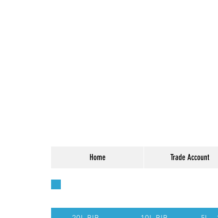
Home
Trade Account
Quick Access - Use t
20L BIB
10L BIB
5L -