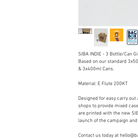
SIBA INDIE - 3 Bottle/Can Gi
Based on our standard 3x500
& 3x400ml Cans.
Material: E Flute 200KT
Designed for easy carry out a
shops to provide mixed case
are printed with the new SI
launch of the campaign and
Contact us today at hello@