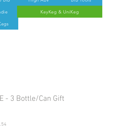
ndie
KeyKeg & UniKeg
Kegs
 Tom @ 07538 687 457
E - 3 Bottle/Can Gift
gular
Sale
.54
ice
Price