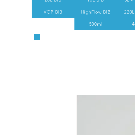
VOP BIB
HighFlow BIB
220L
500ml
4
Sales & Technical: 