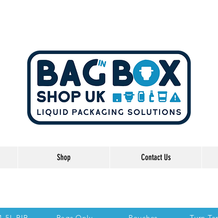
Shop
Contact Us
he Links below to take you directly to each se
 1.5L BIB
Bags Only
Pouches
Turn Ta