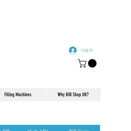
Log In
Filling Machines
Why BIB Shop UK?
ction of our website.
p BIB
High ABV
BIB Tools