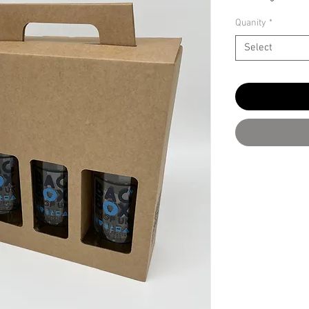
Quanity
*
Select