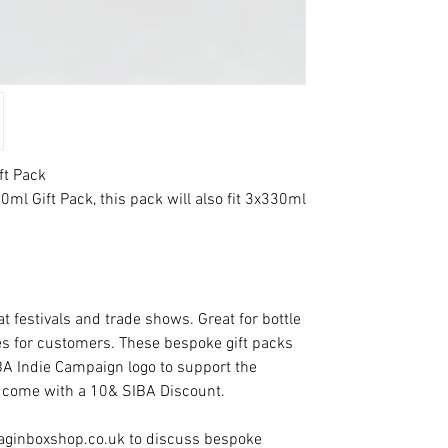
ft Pack
ml Gift Pack, this pack will also fit 3x330ml
t festivals and trade shows. Great for bottle
s for customers. These bespoke gift packs
BA Indie Campaign logo to support the
 come with a 10& SIBA Discount.
baginboxshop.co.uk to discuss bespoke