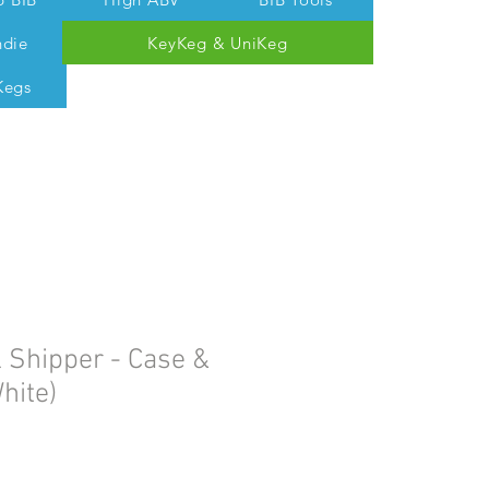
ndie
KeyKeg & UniKeg
Kegs
 Tom @ 07538 687 457
 Shipper - Case &
hite)
e
ce