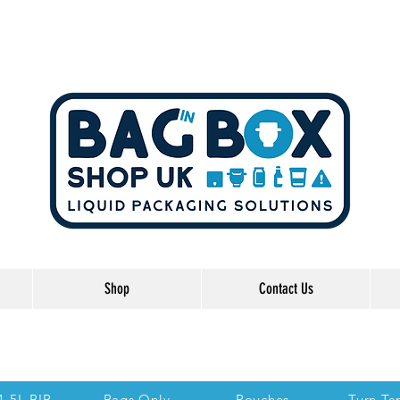
Shop
Contact Us
he Links below to take you directly to each se
 1.5L BIB
Bags Only
Pouches
Turn Ta