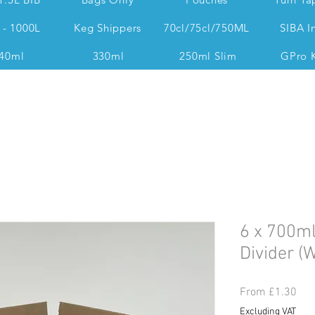
 - 1000L
Keg Shippers
70cl/75cl/750ML
SIBA I
40ml
330ml
250ml Slim
GPro 
Dan @ 07539 351 344 Accounts & Operations:
6 x 700ml
Divider (W
Sal
From
£1.30
Pri
Excluding VAT