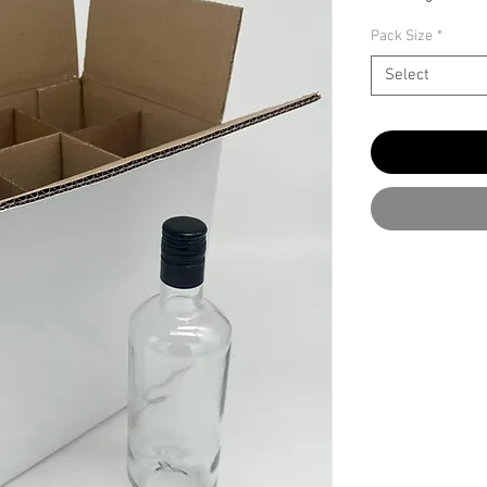
Pack Size
*
Select