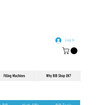
Log In
Filling Machines
Why BIB Shop UK?
ction of our website.
p BIB
High ABV
BIB Tools