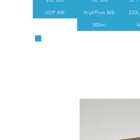
VOP BIB
HighFlow BIB
220L
500ml
4
Sales & Technical: 