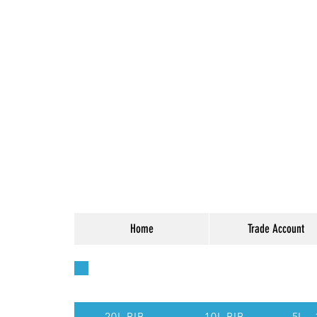
Home
Trade Account
Quick Access - Use t
20L BIB
10L BIB
5L -