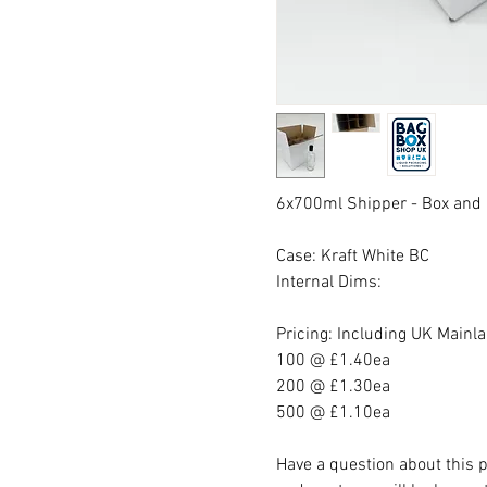
6x700ml Shipper - Box and 
Case: Kraft White BC
Internal Dims:
Pricing: Including UK Mainl
100 @ £1.40ea
200 @ £1.30ea
500 @ £1.10ea
Have a question about this