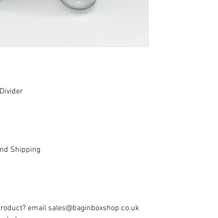
Divider
and Shipping
 product? email sales@baginboxshop.co.uk