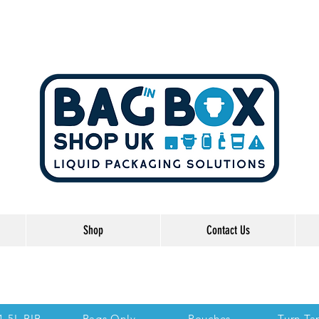
Shop
Contact Us
he Links below to take you directly to each se
 1.5L BIB
Bags Only
Pouches
Turn Ta