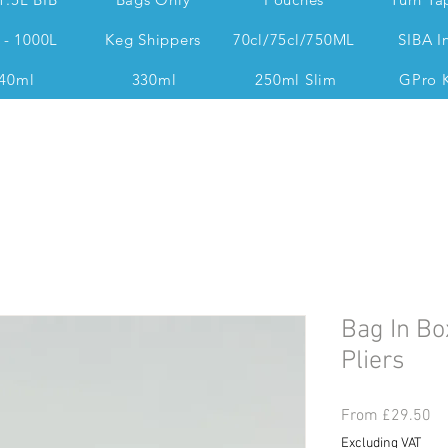
 - 1000L
Keg Shippers
70cl/75cl/750ML
SIBA I
40ml
330ml
250ml Slim
GPro 
Dan @ 07539 351 344 Accounts & Operations:
Bag In Bo
Pliers
Sa
From
£29.50
Pr
Excluding VAT