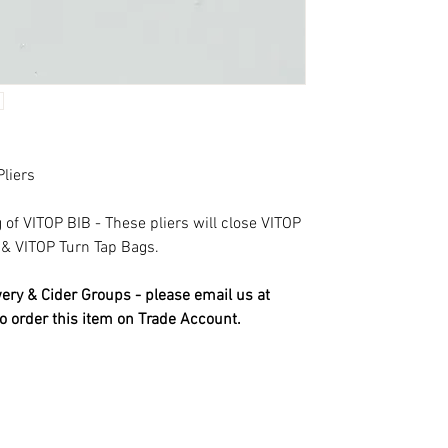
Pliers
of VITOP BIB - These pliers will close VITOP
 & VITOP Turn Tap Bags.
ry & Cider Groups - please email us at
o order this item on Trade Account.