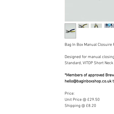
Bag In Box Manual Closuire 
Designed for manual closing 
Standard, VITOP Short Neck
*Members of approved Brewe
hello@baginboxshop.co.uk t
Price:
Unit Price @ £29.50
Shipping @ £8.20