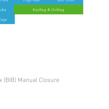
ndie
KeyKeg & UniKeg
Kegs
 Tom @ 07538 687 457
x (BIB) Manual Closure
le
ice