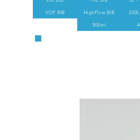
VOP BIB
HighFlow BIB
220L
500ml
4
Sales & Technical: 