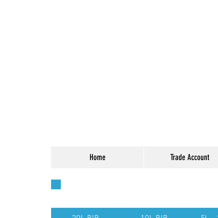
Home
Trade Account
Quick Access - Use t
20L BIB
10L BIB
5L -