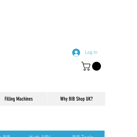
Log In
Filling Machines
Why BIB Shop UK?
ction of our website.
p BIB
High ABV
BIB Tools