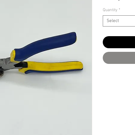
Quantity
*
Select