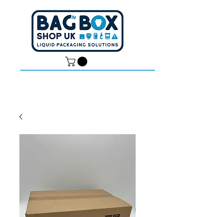
Dan -
07539 351 344
Tom -
07538 687 457