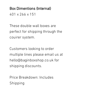
Box Dimentions (Internal)
401 x 266 x 151
These double wall boxes are
perfect for shipping through the
couirer system.
Customers looking to order
multiple lines please email us at
hello@baginboxshop.co.uk for
shipping discounts.
Price Breakdown: Includes
Shipping
SIBA Discount - Please note if
customers place orders via trade
accounts by emailing