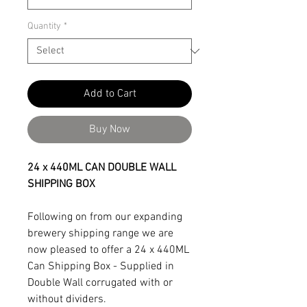
Quantity
*
Add to Cart
Buy Now
24 x 440ML CAN DOUBLE WALL
SHIPPING BOX
Following on from our expanding
brewery shipping range we are
now pleased to offer a 24 x 440ML
Can Shipping Box - Supplied in
Double Wall corrugated with or
without dividers.