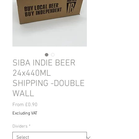
SIBA INDIE BEER
24x440ML
SHIPPING -DOUBLE
WALL
Sale
From
£0.90
Price
Excluding VAT
Dividers
*