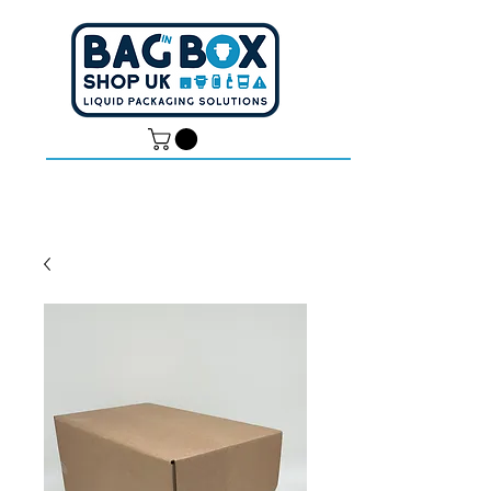
Dan -
07539 351 344
Tom -
07538 687 457