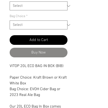
Bag Choice
*
Add to Cart
Buy Now
VITOP 20L ECO BAG IN BOX (BIB)
Paper Choice: Kraft Brown or Kraft
White Box
Bag Choice: EVOH Cider Bag or
2023 Real Ale Bag
Our 20L ECO Bag In Box comes