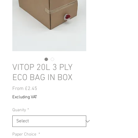
VITOP 20L 3 PLY
ECO BAG IN BOX
Sale
From
£2.45
Price
Excluding VAT
Quanity
*
Paper Choice
*