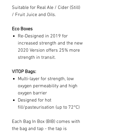
Suitable for Real Ale / Cider (Still)
/ Fruit Juice and Oils.
Eco Boxes
Re-Designed in 2019 for
increased strength and the new
2020 Version offers 25% more
strength in transit.
VITOP Bags:
Multi-layer for strength, low
oxygen permeability and high
oxygen barrier
Designed for hot
fill/pasteurisation (up to 72°C)
Each Bag In Box (BIB) comes with
the bag and tap - the tap is