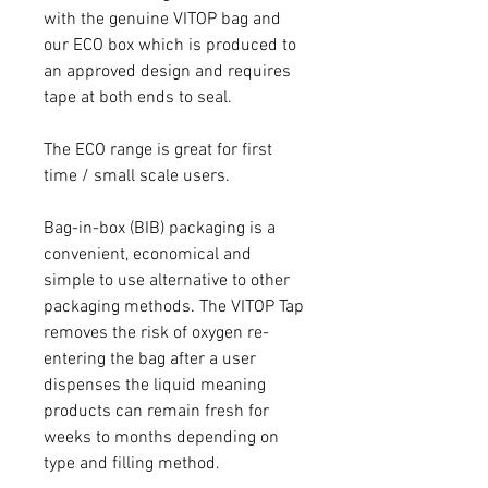
with the genuine VITOP bag and
our ECO box which is produced to
an approved design and requires
tape at both ends to seal.
The ECO range is great for first
time / small scale users.
Bag-in-box (BIB) packaging is a
convenient, economical and
simple to use alternative to other
packaging methods. The VITOP Tap
removes the risk of oxygen re-
entering the bag after a user
dispenses the liquid meaning
products can remain fresh for
weeks to months depending on
type and filling method.