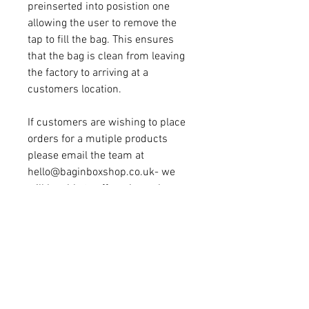
preinserted into posistion one
allowing the user to remove the
tap to fill the bag. This ensures
that the bag is clean from leaving
the factory to arriving at a
customers location.
If customers are wishing to place
orders for a mutiple products
please email the team at
hello@baginboxshop.co.uk- we
will be able to offer a bespoke
invoice with discounted transport.
20L Cider EVOH Bag In Box
Price Breakdown -
Shipping
Included
10 @ £4.25ea
20 @ £3.45ea