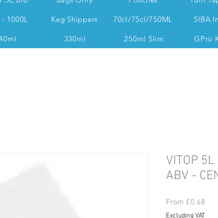
 - 1000L
Keg Shippers
70cl/75cl/750ML
SIBA I
40ml
330ml
250ml Slim
GPro 
Dan @ 07539 351 344 Accounts & Operations:
VITOP 5L
ABV - C
Sal
From
£0.68
Pri
Excluding VAT