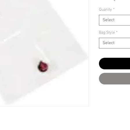
Quanity
*
Select
Bag Style
*
Select