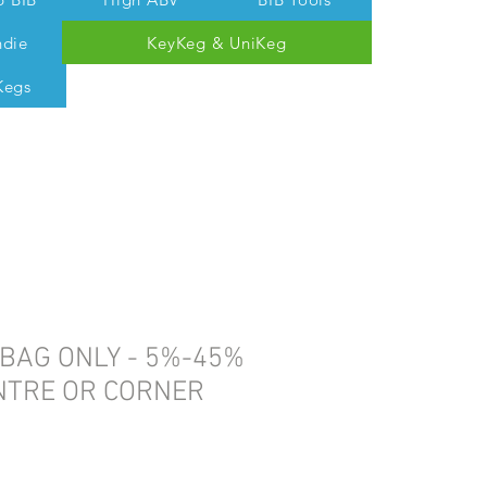
ndie
KeyKeg & UniKeg
Kegs
 Tom @ 07538 687 457
 BAG ONLY - 5%-45%
ENTRE OR CORNER
e
ce