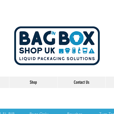
Shop
Contact Us
he Links below to take you directly to each se
 1.5L BIB
Bags Only
Pouches
Turn Ta