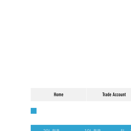
Home
Trade Account
Quick Access - Use t
20L BIB
10L BIB
5L -