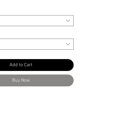
Add to Cart
Buy Now