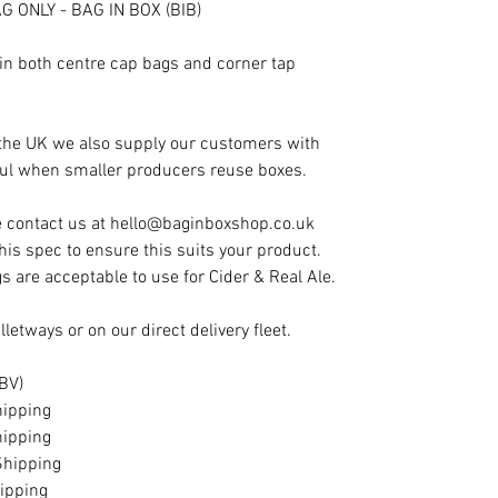
G ONLY - BAG IN BOX (BIB)
in both centre cap bags and corner tap
 the UK we also supply our customers with
eful when smaller producers reuse boxes.
e contact us at hello@baginboxshop.co.uk
this spec to ensure this suits your product.
s are acceptable to use for Cider & Real Ale.
letways or on our direct delivery fleet.
 ABV)
hipping
hipping
Shipping
ipping