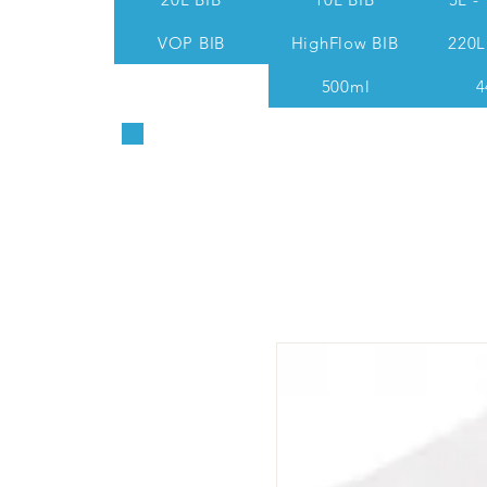
VOP BIB
HighFlow BIB
220L
500ml
4
Sales & Technical: 