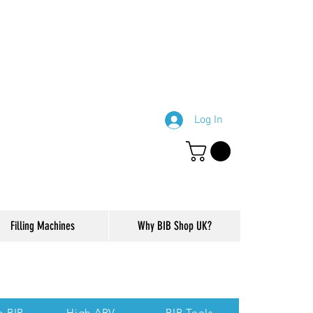
Log In
Filling Machines
Why BIB Shop UK?
ction of our website.
p BIB
High ABV
BIB Tools