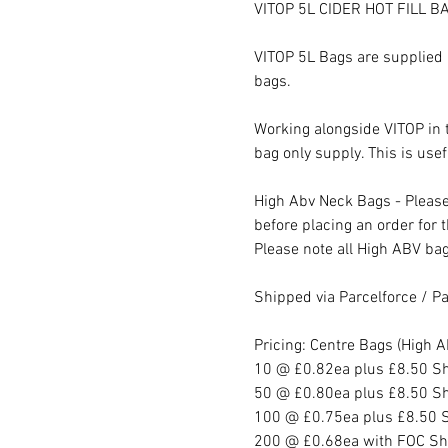
VITOP 5L CIDER HOT FILL BA
VITOP 5L Bags are supplied 
bags.
Working alongside VITOP in
bag only supply. This is us
High Abv Neck Bags - Pleas
before placing an order for 
Please note all High ABV bag
Shipped via Parcelforce / Pal
Pricing: Centre Bags (High
10 @ £0.82ea plus £8.50 S
50 @ £0.80ea plus £8.50 S
100 @ £0.75ea plus £8.50 
200 @ £0.68ea with FOC Sh